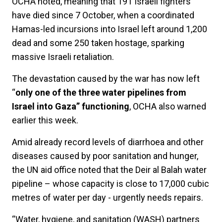
OCHA noted, meaning that 191 Israeli fighters
have died since 7 October, when a coordinated
Hamas-led incursions into Israel left around 1,200
dead and some 250 taken hostage, sparking
massive Israeli retaliation.
The devastation caused by the war has now left
“
only one of the three water pipelines from
Israel into Gaza” functioning
, OCHA also warned
earlier this week.
Amid already record levels of diarrhoea and other
diseases caused by poor sanitation and hunger,
the UN aid office noted that the Deir al Balah water
pipeline – whose capacity is close to 17,000 cubic
metres of water per day - urgently needs repairs.
“Water, hygiene, and sanitation (WASH) partners