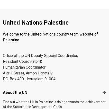
United Nations Palestine
Welcome to the United Nations country team website of
Palestine
Office of the UN Deputy Special Coordinator,
Resident Coordinator &
Humanitarian Coordinator
Alar 1 Street, Armon Hanatziv
P.O. Box 490, Jerusalem 91004
Footer menu
About the UN
Abo
Find out what the UN in Palestine is doing towards the achievement
of the Sustainable Development Goals.