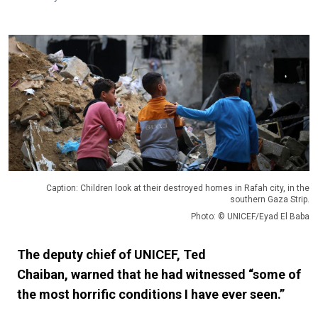
Caption: Children look at their destroyed homes in Rafah city, in the
southern Gaza Strip.
Photo: © UNICEF/Eyad El Baba
The deputy chief of UNICEF, Ted
Chaiban, warned that he had witnessed “some of
the most horrific conditions I have ever seen.”