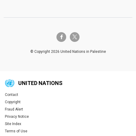
twitter-x
facebook-f
© Copyright 2026 United Nations in Palestine
UNITED NATIONS
Contact
Global U.N. menu
Copyright
Fraud Alert
Privacy Notice
Site Index
Terms of Use