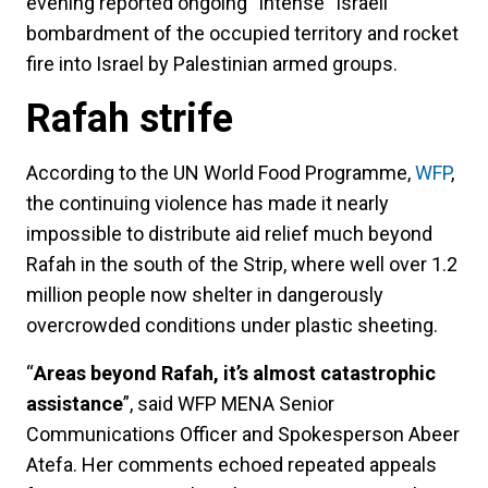
evening reported ongoing “intense” Israeli
bombardment of the occupied territory and rocket
fire into Israel by Palestinian armed groups.
Rafah strife
According to the UN World Food Programme,
WFP
,
the continuing violence has made it nearly
impossible to distribute aid relief much beyond
Rafah in the south of the Strip, where well over 1.2
million people now shelter in dangerously
overcrowded conditions under plastic sheeting.
“
Areas beyond Rafah, it’s almost catastrophic
assistance
”, said WFP MENA Senior
Communications Officer and Spokesperson Abeer
Atefa. Her comments echoed repeated appeals