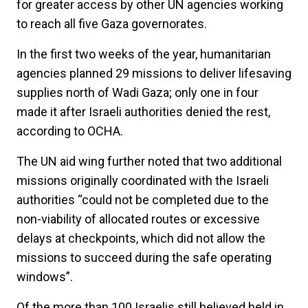
for greater access by other UN agencies working
to reach all five Gaza governorates.
In the first two weeks of the year, humanitarian
agencies planned 29 missions to deliver lifesaving
supplies north of Wadi Gaza; only one in four
made it after Israeli authorities denied the rest,
according to OCHA.
The UN aid wing further noted that two additional
missions originally coordinated with the Israeli
authorities “could not be completed due to the
non-viability of allocated routes or excessive
delays at checkpoints, which did not allow the
missions to succeed during the safe operating
windows”.
Of the more than 100 Israelis still believed held in