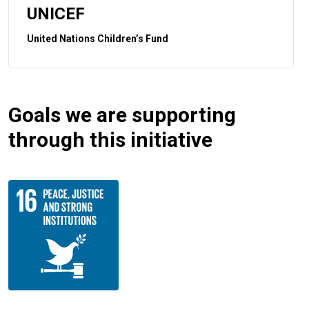
UNICEF
United Nations Children’s Fund
Goals we are supporting
through this initiative