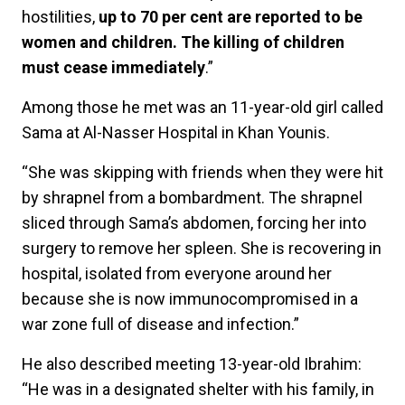
hostilities,
up to 70 per cent are reported to be
women and children. The killing of children
must cease immediately
.”
Among those he met was an 11-year-old girl called
Sama at Al-Nasser Hospital in Khan Younis.
“She was skipping with friends when they were hit
by shrapnel from a bombardment. The shrapnel
sliced through Sama’s abdomen, forcing her into
surgery to remove her spleen. She is recovering in
hospital, isolated from everyone around her
because she is now immunocompromised in a
war zone full of disease and infection.”
He also described meeting 13-year-old Ibrahim:
“He was in a designated shelter with his family, in