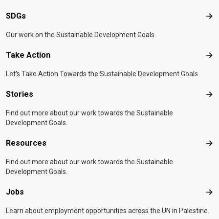
SDGs
SD
Our work on the Sustainable Development Goals.
Take Action
Tak
Let's Take Action Towards the Sustainable Development Goals
Stories
Sto
Find out more about our work towards the Sustainable
Development Goals.
Resources
Res
Find out more about our work towards the Sustainable
Development Goals.
Jobs
Job
Learn about employment opportunities across the UN in Palestine.