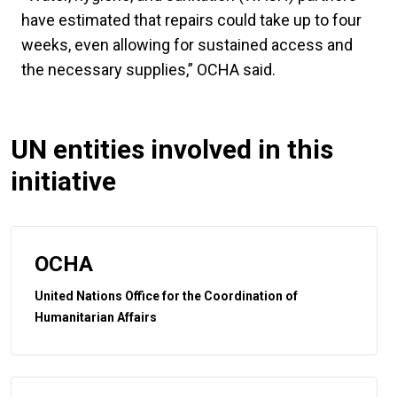
have estimated that repairs could take up to four
weeks, even allowing for sustained access and
the necessary supplies,” OCHA said.
UN entities involved in this
initiative
OCHA
United Nations Office for the Coordination of
Humanitarian Affairs