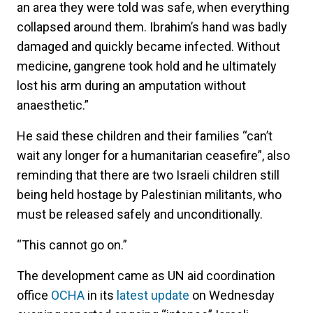
an area they were told was safe, when everything
collapsed around them. Ibrahim’s hand was badly
damaged and quickly became infected. Without
medicine, gangrene took hold and he ultimately
lost his arm during an amputation without
anaesthetic.”
He said these children and their families “can’t
wait any longer for a humanitarian ceasefire”, also
reminding that there are two Israeli children still
being held hostage by Palestinian militants, who
must be released safely and unconditionally.
“This cannot go on.”
The development came as UN aid coordination
office
OCHA
in its
latest update
on Wednesday