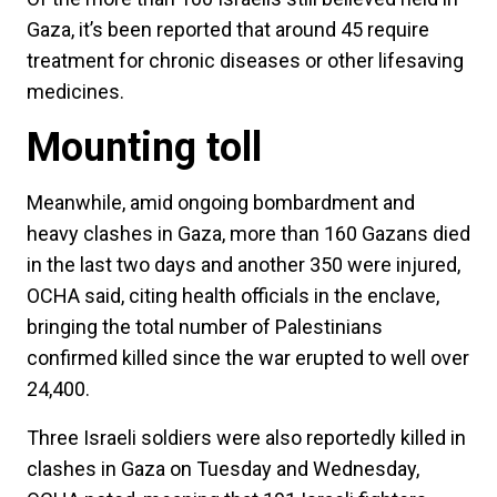
Gaza, it’s been reported that around 45 require
treatment for chronic diseases or other lifesaving
medicines.
Mounting toll
Meanwhile, amid ongoing bombardment and
heavy clashes in Gaza, more than 160 Gazans died
in the last two days and another 350 were injured,
OCHA said, citing health officials in the enclave,
bringing the total number of Palestinians
confirmed killed since the war erupted to well over
24,400.
Three Israeli soldiers were also reportedly killed in
clashes in Gaza on Tuesday and Wednesday,