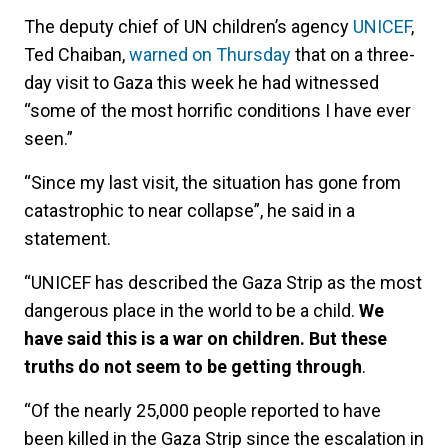
The deputy chief of UN children’s agency
UNICEF
,
Ted Chaiban,
warned on Thursday
that on a three-
day visit to Gaza this week he had witnessed
“some of the most horrific conditions I have ever
seen.”
“Since my last visit, the situation has gone from
catastrophic to near collapse”, he said in a
statement.
“UNICEF has described the Gaza Strip as the most
dangerous place in the world to be a child.
We
have said this is a war on children. But these
truths do not seem to be getting through
.
“Of the nearly 25,000 people reported to have
been killed in the Gaza Strip since the escalation in