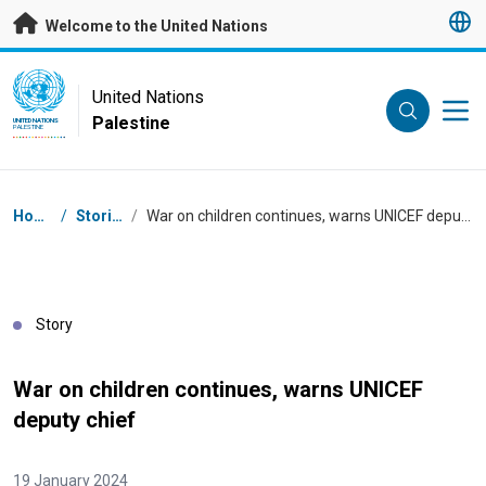
Skip to main content
Welcome to the United Nations
UN Logo
United Nations
Palestine
UNITED NATIONS
PALESTINE
Breadcrumb
Home
/
Stories
/
War on children continues, warns UNICEF deputy chief
Story
War on children continues, warns UNICEF
deputy chief
19 January 2024