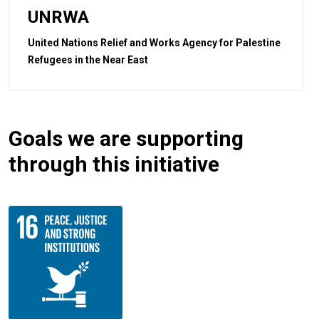
UNRWA
United Nations Relief and Works Agency for Palestine
Refugees in the Near East
Goals we are supporting
through this initiative