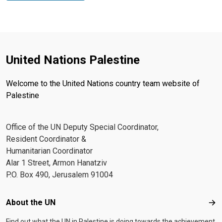
United Nations Palestine
Welcome to the United Nations country team website of
Palestine
Office of the UN Deputy Special Coordinator,
Resident Coordinator &
Humanitarian Coordinator
Alar 1 Street, Armon Hanatziv
P.O. Box 490, Jerusalem 91004
Footer menu
About the UN
Abo
Find out what the UN in Palestine is doing towards the achievement