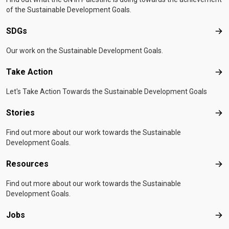
of the Sustainable Development Goals.
SDGs
SD
Our work on the Sustainable Development Goals.
Take Action
Tak
Let's Take Action Towards the Sustainable Development Goals
Stories
Sto
Find out more about our work towards the Sustainable
Development Goals.
Resources
Res
Find out more about our work towards the Sustainable
Development Goals.
Jobs
Job