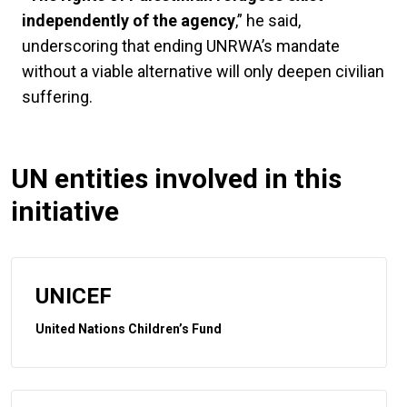
independently of the agency
,” he said,
underscoring that ending UNRWA’s mandate
without a viable alternative will only deepen civilian
suffering.
UN entities involved in this
initiative
UNICEF
United Nations Children’s Fund