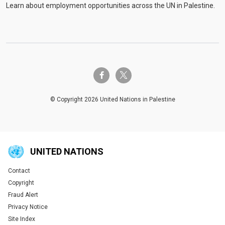
Learn about employment opportunities across the UN in Palestine.
twitter-x
facebook-f
© Copyright 2026 United Nations in Palestine
UNITED NATIONS
Contact
Global U.N. menu
Copyright
Fraud Alert
Privacy Notice
Site Index