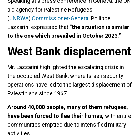
Speaking at a press conference in Geneva, the UN
aid agency for Palestine Refugees
(
UNRWA
)
Commissioner-General
Philippe
Lazzarini expressed that “
the situation is similar
to the one which prevailed in October 2023.
”
West Bank displacement
Mr. Lazzarini highlighted the escalating crisis in
the occupied West Bank, where Israeli security
operations have led to the largest displacement of
Palestinians since 1967.
Around 40,000 people, many of them refugees,
have been forced to flee their homes,
with entire
communities emptied due to intensified military
activities.