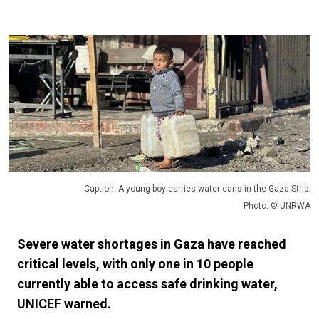
Caption: A young boy carries water cans in the Gaza Strip.
Photo: © UNRWA
Severe water shortages in Gaza have reached
critical levels, with only one in 10 people
currently able to access safe drinking water,
UNICEF warned.