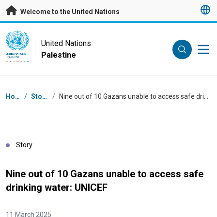
Skip to main content
Welcome to the United Nations
UN Logo
United Nations
Palestine
UNITED NATIONS
PALESTINE
Breadcrumb
Home
/
Stories
/
Nine out of 10 Gazans unable to access safe drinking water: UNICEF
Story
Nine out of 10 Gazans unable to access safe
drinking water: UNICEF
11 March 2025