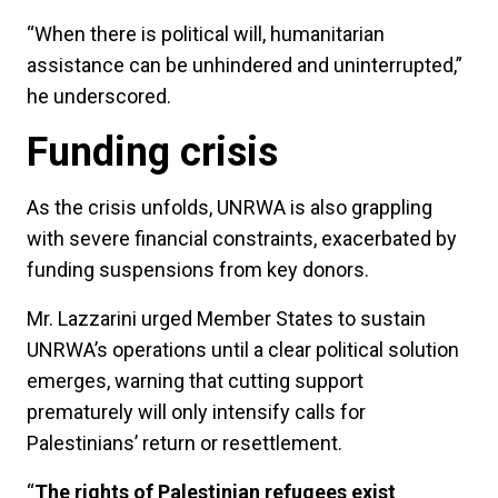
“When there is political will, humanitarian
assistance can be unhindered and uninterrupted,”
he underscored.
Funding crisis
As the crisis unfolds, UNRWA is also grappling
with severe financial constraints, exacerbated by
funding suspensions from key donors.
Mr. Lazzarini urged Member States to sustain
UNRWA’s operations until a clear political solution
emerges, warning that cutting support
prematurely will only intensify calls for
Palestinians’ return or resettlement.
“
The rights of Palestinian refugees exist