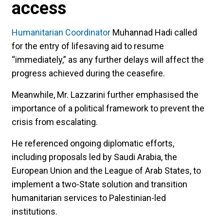
access
Humanitarian Coordinator
Muhannad Hadi called
for the entry of lifesaving aid to resume
“immediately,” as any further delays will affect the
progress achieved during the ceasefire.
Meanwhile, Mr. Lazzarini further emphasised the
importance of a political framework to prevent the
crisis from escalating.
He referenced ongoing diplomatic efforts,
including proposals led by Saudi Arabia, the
European Union and the League of Arab States, to
implement a two-State solution and transition
humanitarian services to Palestinian-led
institutions.