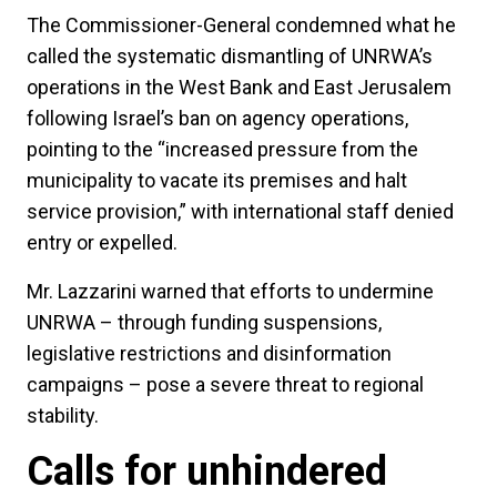
The Commissioner-General condemned what he
called the systematic dismantling of UNRWA’s
operations in the West Bank and East Jerusalem
following Israel’s ban on agency operations,
pointing to the “increased pressure from the
municipality to vacate its premises and halt
service provision,” with international staff denied
entry or expelled.
Mr. Lazzarini warned that efforts to undermine
UNRWA – through funding suspensions,
legislative restrictions and disinformation
campaigns – pose a severe threat to regional
stability.
Calls for unhindered