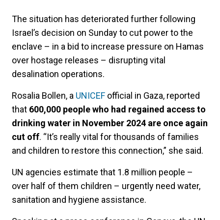
The situation has deteriorated further following
Israel’s decision on Sunday to cut power to the
enclave – in a bid to increase pressure on Hamas
over hostage releases – disrupting vital
desalination operations.
Rosalia Bollen, a
UNICEF
official in Gaza, reported
that
600,000 people who had regained access to
drinking water in November 2024 are once again
cut off
. “It’s really vital for thousands of families
and children to restore this connection,” she said.
UN agencies estimate that 1.8 million people –
over half of them children – urgently need water,
sanitation and hygiene assistance.