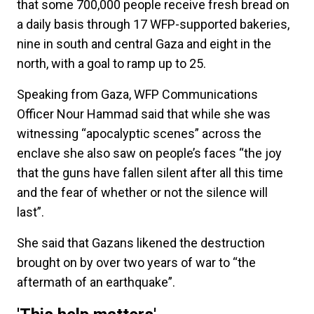
that some 700,000 people receive fresh bread on
a daily basis through 17 WFP-supported bakeries,
nine in south and central Gaza and eight in the
north, with a goal to ramp up to 25.
Speaking from Gaza, WFP Communications
Officer Nour Hammad said that while she was
witnessing “apocalyptic scenes” across the
enclave she also saw on people’s faces “the joy
that the guns have fallen silent after all this time
and the fear of whether or not the silence will
last”.
She said that Gazans likened the destruction
brought on by over two years of war to “the
aftermath of an earthquake”.