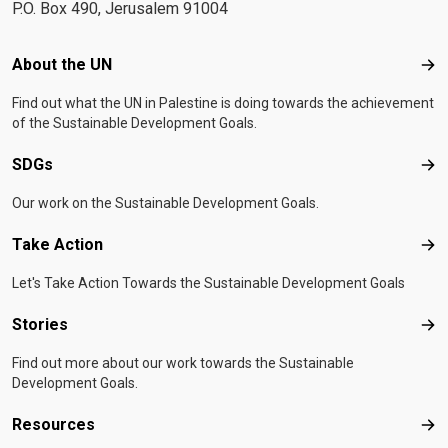
P.O. Box 490, Jerusalem 91004
Footer menu
About the UN
Abo
Find out what the UN in Palestine is doing towards the achievement
of the Sustainable Development Goals.
SDGs
SD
Our work on the Sustainable Development Goals.
Take Action
Tak
Let's Take Action Towards the Sustainable Development Goals
Stories
Sto
Find out more about our work towards the Sustainable
Development Goals.
Resources
Res