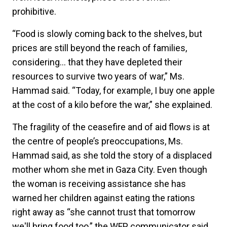
prohibitive.
“Food is slowly coming back to the shelves, but
prices are still beyond the reach of families,
considering… that they have depleted their
resources to survive two years of war,” Ms.
Hammad said. “Today, for example, I buy one apple
at the cost of a kilo before the war,” she explained.
The fragility of the ceasefire and of aid flows is at
the centre of people’s preoccupations, Ms.
Hammad said, as she told the story of a displaced
mother whom she met in Gaza City. Even though
the woman is receiving assistance she has
warned her children against eating the rations
right away as “she cannot trust that tomorrow
we'll bring food too,” the WFP communicator said.