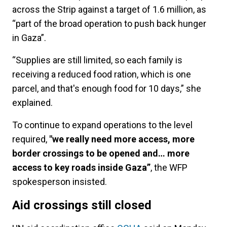
across the Strip against a target of 1.6 million, as
“part of the broad operation to push back hunger
in Gaza”.
“Supplies are still limited, so each family is
receiving a reduced food ration, which is one
parcel, and that's enough food for 10 days,” she
explained.
To continue to expand operations to the level
required,
"we really need more access, more
border crossings to be opened and… more
access to key roads inside Gaza”
, the WFP
spokesperson insisted.
Aid crossings still closed