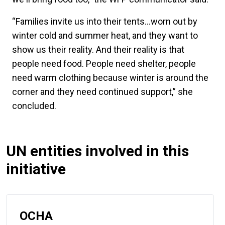
“Families invite us into their tents…worn out by
winter cold and summer heat, and they want to
show us their reality. And their reality is that
people need food. People need shelter, people
need warm clothing because winter is around the
corner and they need continued support,” she
concluded.
UN entities involved in this
initiative
OCHA