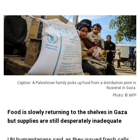
Caption: A Palestinian family picks up food from a distribution point in
Nusierat in Gaza.
Photo: © WFP
Food is slowly returning to the shelves in Gaza
but supplies are still desperately inadequate
UN humanitarians said, as they issued fresh calls