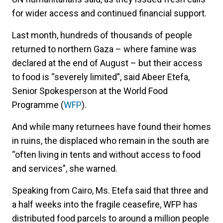
for wider access and continued financial support.
Last month, hundreds of thousands of people
returned to northern Gaza – where famine was
declared at the end of August – but their access
to food is “severely limited”, said Abeer Etefa,
Senior Spokesperson at the World Food
Programme (
WFP
).
And while many returnees have found their homes
in ruins, the displaced who remain in the south are
“often living in tents and without access to food
and services”, she warned.
Speaking from Cairo, Ms. Etefa said that three and
a half weeks into the fragile ceasefire, WFP has
distributed food parcels to around a million people