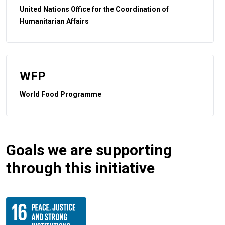
United Nations Office for the Coordination of
Humanitarian Affairs
WFP
World Food Programme
Goals we are supporting
through this initiative