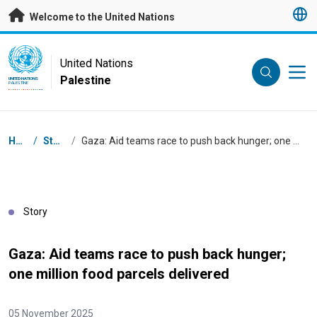
Skip to main content
Welcome to the United Nations
UN Logo
United Nations
Palestine
UNITED NATIONS
PALESTINE
Breadcrumb
Home
/
Stories
/
Gaza: Aid teams race to push back hunger; one million food parcels delivered
Story
Gaza: Aid teams race to push back hunger;
one million food parcels delivered
05 November 2025