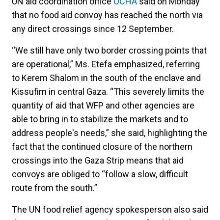
UN aid coordination office
OCHA
said on Monday
that no food aid convoy has reached the north via
any direct crossings since 12 September.
“We still have only two border crossing points that
are operational,” Ms. Etefa emphasized, referring
to Kerem Shalom in the south of the enclave and
Kissufim in central Gaza. “This severely limits the
quantity of aid that WFP and other agencies are
able to bring in to stabilize the markets and to
address people's needs,” she said, highlighting the
fact that the continued closure of the northern
crossings into the Gaza Strip means that aid
convoys are obliged to “follow a slow, difficult
route from the south.”
The UN food relief agency spokesperson also said