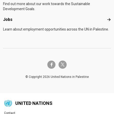
Find out more about our work towards the Sustainable
Development Goals.
Jobs
Job
Learn about employment opportunities across the UN in Palestine.
twitter-x
facebook-f
© Copyright 2026 United Nations in Palestine
UNITED NATIONS
Contact