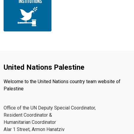
United Nations Palestine
Welcome to the United Nations country team website of
Palestine
Office of the UN Deputy Special Coordinator,
Resident Coordinator &
Humanitarian Coordinator
Alar 1 Street, Armon Hanatziv