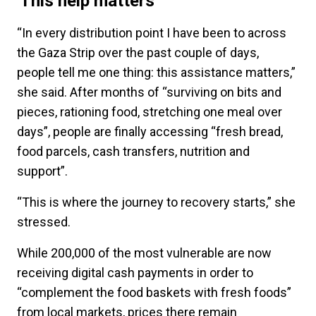
'This help matters'
“In every distribution point I have been to across
the Gaza Strip over the past couple of days,
people tell me one thing: this assistance matters,”
she said. After months of “surviving on bits and
pieces, rationing food, stretching one meal over
days”, people are finally accessing “fresh bread,
food parcels, cash transfers, nutrition and
support”.
“This is where the journey to recovery starts,” she
stressed.
While 200,000 of the most vulnerable are now
receiving digital cash payments in order to
“complement the food baskets with fresh foods”
from local markets, prices there remain