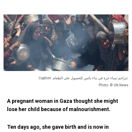
Caption: تتزاحم نساء غزة في نداء يائس للحصول على الطعام.
Photo: © UN News
A pregnant woman in Gaza thought she might
lose her child because of malnourishment.
Ten days ago, she gave birth and is now in