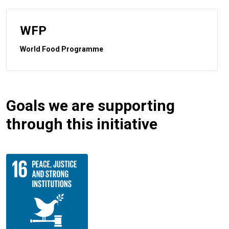
WFP
World Food Programme
Goals we are supporting
through this initiative