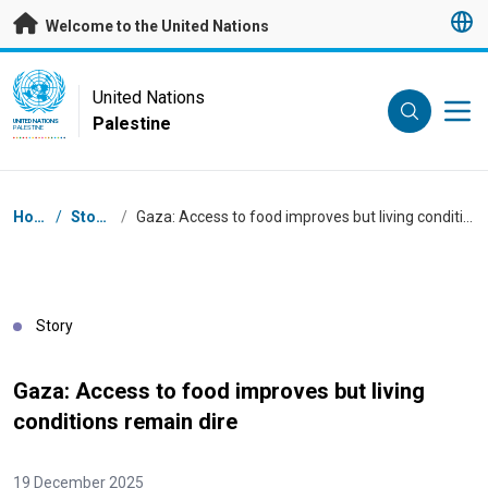
Skip to main content
Welcome to the United Nations
UN Logo
United Nations
Palestine
UNITED NATIONS
PALESTINE
Breadcrumb
Home
/
Stories
/
Gaza: Access to food improves but living conditions remain dire
Story
Gaza: Access to food improves but living
conditions remain dire
19 December 2025