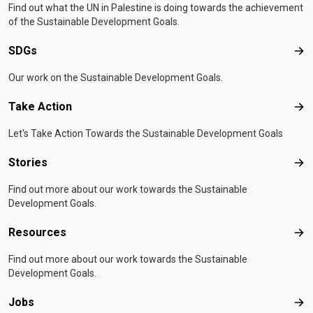
Find out what the UN in Palestine is doing towards the achievement
of the Sustainable Development Goals.
SDGs
SD
Our work on the Sustainable Development Goals.
Take Action
Tak
Let's Take Action Towards the Sustainable Development Goals
Stories
Sto
Find out more about our work towards the Sustainable
Development Goals.
Resources
Res
Find out more about our work towards the Sustainable
Development Goals.
Jobs
Job