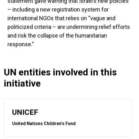
statement gave warning that Israel’s new policies
– including a new registration system for
international NGOs that relies on “vague and
politicized criteria – are undermining relief efforts
and risk the collapse of the humanitarian
response.”
UN entities involved in this
initiative
UNICEF
United Nations Children’s Fund