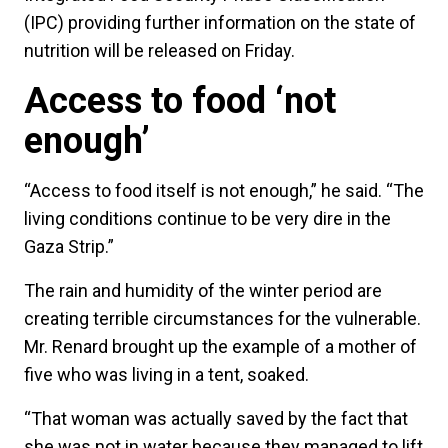
(IPC) providing further information on the state of
nutrition will be released on Friday.
Access to food ‘not
enough’
“Access to food itself is not enough,” he said. “The
living conditions continue to be very dire in the
Gaza Strip.”
The rain and humidity of the winter period are
creating terrible circumstances for the vulnerable.
Mr. Renard brought up the example of a mother of
five who was living in a tent, soaked.
“That woman was actually saved by the fact that
she was not in water because they managed to lift