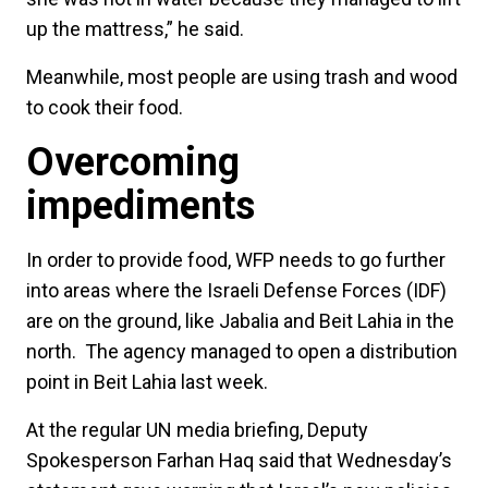
up the mattress,” he said.
Meanwhile, most people are using trash and wood
to cook their food.
Overcoming
impediments
In order to provide food, WFP needs to go further
into areas where the Israeli Defense Forces (IDF)
are on the ground, like Jabalia and Beit Lahia in the
north. The agency managed to open a distribution
point in Beit Lahia last week.
At the regular UN media briefing, Deputy
Spokesperson Farhan Haq said that Wednesday’s