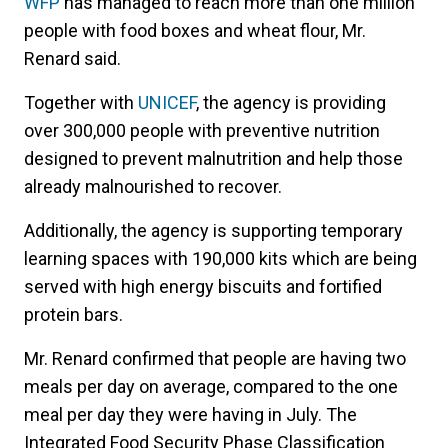
WFP
has managed to reach more than one million
people with food boxes and wheat flour, Mr.
Renard said.
Together with
UNICEF
, the agency is providing
over 300,000 people with preventive nutrition
designed to prevent malnutrition and help those
already malnourished to recover.
Additionally, the agency is supporting temporary
learning spaces with 190,000 kits which are being
served with high energy biscuits and fortified
protein bars.
Mr. Renard confirmed that people are having two
meals per day on average, compared to the one
meal per day they were having in July. The
Integrated Food Security Phase Classification