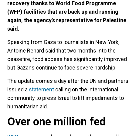
recovery thanks to World Food Programme
(WFP) facilities that are back up and running
again, the agency’s representative for Palestine
said.
Speaking from Gaza to journalists in New York,
Antoine Renard said that two months into the
ceasefire, food access has significantly improved
but Gazans continue to face severe hardship.
The update comes a day after the UN and partners
issued a
statement
calling on the international
community to press Israel to lift impediments to
humanitarian aid.
Over one million fed