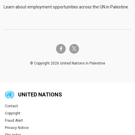
Learn about employment opportunities across the UN in Palestine.
twitter-x
facebook-f
© Copyright 2026 United Nations in Palestine
UNITED NATIONS
Contact
Global U.N. menu
Copyright
Fraud Alert
Privacy Notice