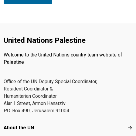
United Nations Palestine
Welcome to the United Nations country team website of
Palestine
Office of the UN Deputy Special Coordinator,
Resident Coordinator &
Humanitarian Coordinator
Alar 1 Street, Armon Hanatziv
P.O. Box 490, Jerusalem 91004
Footer menu
About the UN
Abo