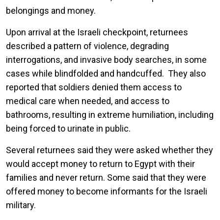
belongings and money.
Upon arrival at the Israeli checkpoint, returnees
described a pattern of violence, degrading
interrogations, and invasive body searches, in some
cases while blindfolded and handcuffed. They also
reported that soldiers denied them access to
medical care when needed, and access to
bathrooms, resulting in extreme humiliation, including
being forced to urinate in public.
Several returnees said they were asked whether they
would accept money to return to Egypt with their
families and never return. Some said that they were
offered money to become informants for the Israeli
military.