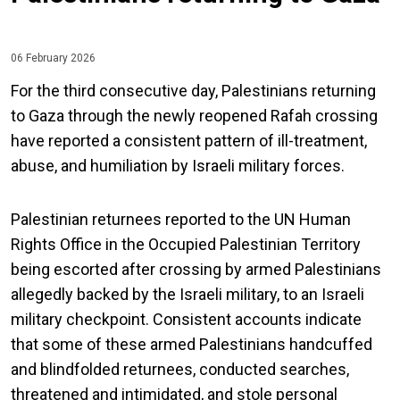
06 February 2026
For the third consecutive day, Palestinians returning
to Gaza through the newly reopened Rafah crossing
have reported a consistent pattern of ill-treatment,
abuse, and humiliation by Israeli military forces.
Palestinian returnees reported to the UN Human
Rights Office in the Occupied Palestinian Territory
being escorted after crossing by armed Palestinians
allegedly backed by the Israeli military, to an Israeli
military checkpoint. Consistent accounts indicate
that some of these armed Palestinians handcuffed
and blindfolded returnees, conducted searches,
threatened and intimidated, and stole personal