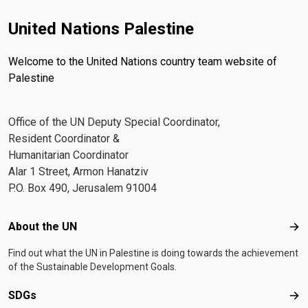
United Nations Palestine
Welcome to the United Nations country team website of
Palestine
Office of the UN Deputy Special Coordinator,
Resident Coordinator &
Humanitarian Coordinator
Alar 1 Street, Armon Hanatziv
P.O. Box 490, Jerusalem 91004
Footer menu
About the UN
Abo
Find out what the UN in Palestine is doing towards the achievement
of the Sustainable Development Goals.
SDGs
SD