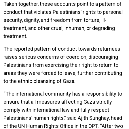
Taken together, these accounts point to a pattern of
conduct that violates Palestinians’ rights to personal
security, dignity, and freedom from torture, ill-
treatment, and other cruel, inhuman, or degrading
treatment.
The reported pattern of conduct towards returnees
raises serious concerns of coercion, discouraging
Palestinians from exercising their right to return to
areas they were forced to leave, further contributing
to the ethnic cleansing of Gaza.
“The international community has a responsibility to
ensure that all measures affecting Gaza strictly
comply with international law and fully respect
Palestinians’ human rights,” said Ajith Sunghay, head
of the UN Human Rights Office in the OPT. “After two