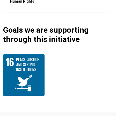
Human Rights
Goals we are supporting
through this initiative