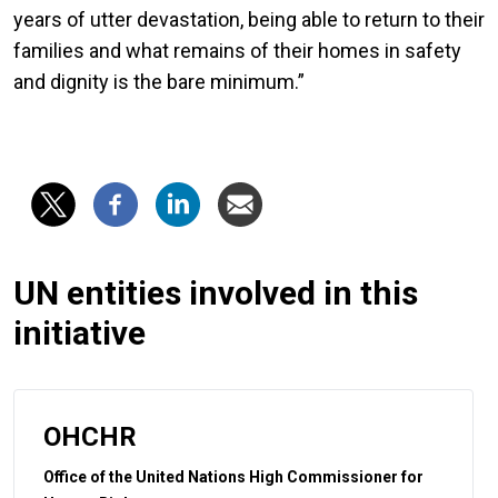
years of utter devastation, being able to return to their
families and what remains of their homes in safety
and dignity is the bare minimum.”
UN entities involved in this
initiative
OHCHR
Office of the United Nations High Commissioner for