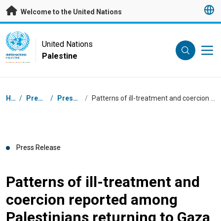
Skip to main content
Welcome to the United Nations
UN Logo
United Nations
Palestine
UNITED NATIONS
PALESTINE
Breadcrumb
Home
/
Press Centre
/
Press Releases
/
Patterns of ill-treatment and coercion reported among Palestinians returning to Gaza
Press Release
Patterns of ill-treatment and
coercion reported among
Palestinians returning to Gaza