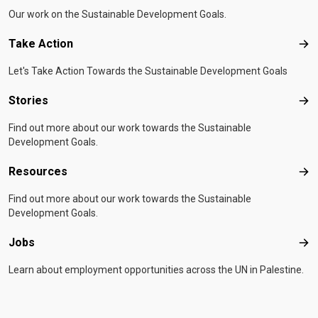
Our work on the Sustainable Development Goals.
Take Action
Tak
Let's Take Action Towards the Sustainable Development Goals
Stories
Sto
Find out more about our work towards the Sustainable
Development Goals.
Resources
Res
Find out more about our work towards the Sustainable
Development Goals.
Jobs
Job
Learn about employment opportunities across the UN in Palestine.