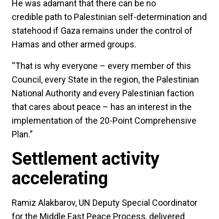
He was adamant that there can be no
credible path to Palestinian self-determination and
statehood if Gaza remains under the control of
Hamas and other armed groups.
“That is why everyone – every member of this
Council, every State in the region, the Palestinian
National Authority and every Palestinian faction
that cares about peace – has an interest in the
implementation of the 20-Point Comprehensive
Plan.”
Settlement activity
accelerating
Ramiz Alakbarov, UN Deputy Special Coordinator
for the Middle East Peace Process, delivered