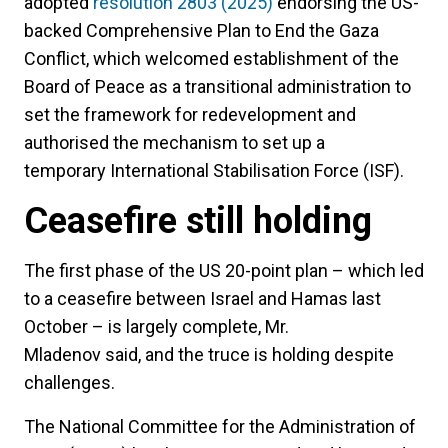
adopted
resolution 2803 (2025)
endorsing the US-
backed Comprehensive Plan to End the Gaza
Conflict, which welcomed establishment of the
Board of Peace as a transitional administration to
set the framework for redevelopment and
authorised the mechanism to set up a
temporary International Stabilisation Force (ISF).
Ceasefire still holding
The first phase of the US 20-point plan – which led
to a ceasefire between Israel and Hamas last
October – is largely complete, Mr.
Mladenov said, and the truce is holding despite
challenges.
The National Committee for the Administration of