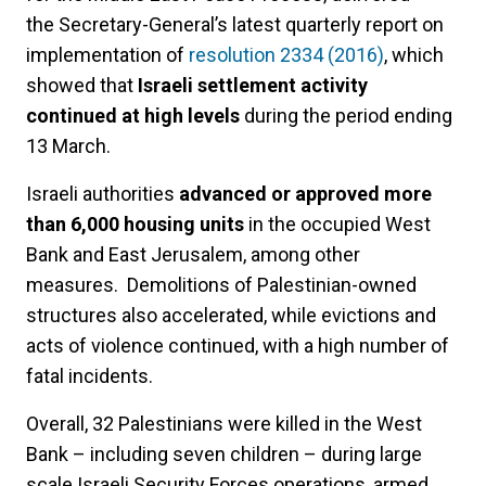
the Secretary-General’s latest quarterly report on
implementation of
resolution 2334 (2016)
, which
showed that
Israeli settlement activity
continued at high levels
during the period ending
13 March.
Israeli authorities
advanced or approved more
than 6,000 housing units
in the occupied West
Bank and East Jerusalem, among other
measures. Demolitions of Palestinian-owned
structures also accelerated, while evictions and
acts of violence continued, with a high number of
fatal incidents.
Overall, 32 Palestinians were killed in the West
Bank – including seven children – during large
scale Israeli Security Forces operations, armed