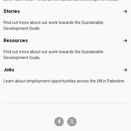
Stories
Sto
Find out more about our work towards the Sustainable
Development Goals.
Resources
Res
Find out more about our work towards the Sustainable
Development Goals.
Jobs
Job
Learn about employment opportunities across the UN in Palestine.
twitter-x
facebook-f