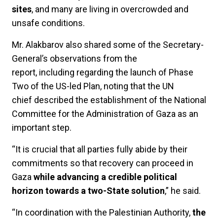
sites
, and many are living in overcrowded and
unsafe conditions.
Mr. Alakbarov also shared some of the Secretary-
General’s observations from the
report, including regarding the launch of Phase
Two of the US-led Plan, noting that the UN
chief described the establishment of the National
Committee for the Administration of Gaza as an
important step.
“It is crucial that all parties fully abide by their
commitments so that recovery can proceed in
Gaza
while advancing a credible political
horizon towards a two-State solution
,” he said.
“In coordination with the Palestinian Authority,
the