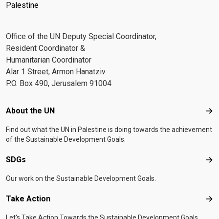
Palestine
Office of the UN Deputy Special Coordinator,
Resident Coordinator &
Humanitarian Coordinator
Alar 1 Street, Armon Hanatziv
P.O. Box 490, Jerusalem 91004
Footer menu
About the UN
Abo
Find out what the UN in Palestine is doing towards the achievement
of the Sustainable Development Goals.
SDGs
SD
Our work on the Sustainable Development Goals.
Take Action
Tak
Let's Take Action Towards the Sustainable Development Goals