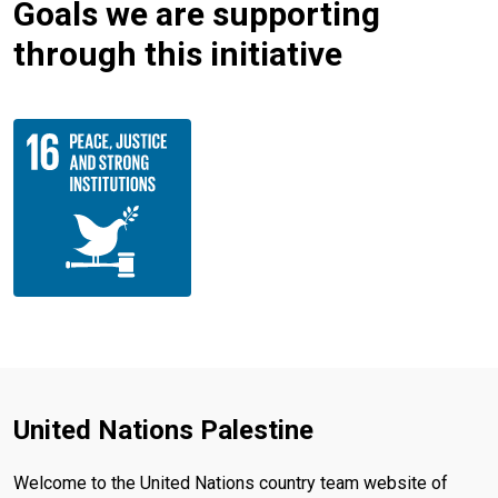
Goals we are supporting
through this initiative
United Nations Palestine
Welcome to the United Nations country team website of