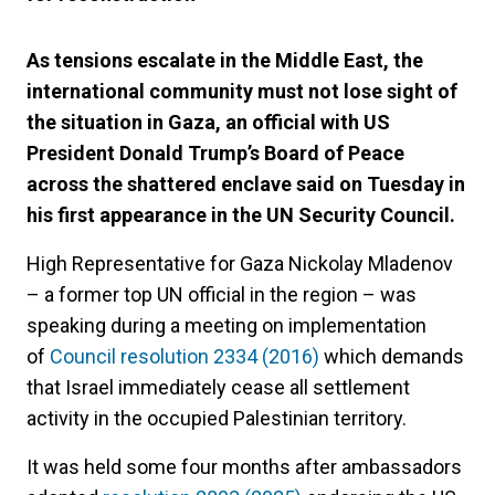
As tensions escalate in the Middle East, the
international community must not lose sight of
the situation in Gaza, an official with US
President Donald Trump’s Board of Peace
across the shattered enclave said on Tuesday in
his first appearance in the UN Security Council.
High Representative for Gaza Nickolay Mladenov
– a former top UN official in the region – was
speaking during a meeting on implementation
of
Council resolution 2334 (2016)
which demands
that Israel immediately cease all settlement
activity in the occupied Palestinian territory.
It was held some four months after ambassadors