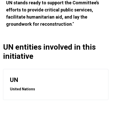
UN stands ready to support the Committee’s
efforts to provide critical public services,
facilitate humanitarian aid, and lay the
groundwork for reconstruction
.”
UN entities involved in this
initiative
UN
United Nations