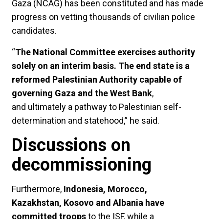
Gaza (NCAG) has been constituted and has made
progress on vetting thousands of civilian police
candidates.
“
The National Committee exercises authority
solely on an interim basis. The end state is a
reformed Palestinian Authority capable of
governing Gaza and the West Bank
,
and ultimately a pathway to Palestinian self-
determination and statehood,” he said.
Discussions on
decommissioning
Furthermore,
Indonesia, Morocco,
Kazakhstan, Kosovo and Albania have
committed troops
to the ISF, while a