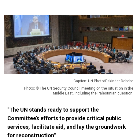
Caption: UN Photo/Eskinder Debebe
Photo: © The UN Security Council meeting on the situation in the
Middle East, including the Palestinian question.
"The UN stands ready to support the
Committee’s efforts to provide critical public
services, facilitate aid, and lay the groundwork
for reconstruction"