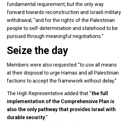
fundamental requirement, but the only way
forward towards reconstruction and Israeli military
withdrawal, “and for the rights of the Palestinian
people to self-determination and statehood to be
pursued through meaningful negotiations.”
Seize the day
Members were also requested “to use all means
at their disposal to urge Hamas and all Palestinian
factions to accept the framework without delay.”
The High Representative added that “
the full
implementation of the Comprehensive Plan is
also the only pathway that provides Israel with
durable security
.”