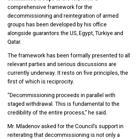
comprehensive framework for the
decommissioning and reintegration of armed
groups has been developed by his office
alongside guarantors the US, Egypt, Türkiye and
Qatar.
The framework has been formally presented to all
relevant parties and serious discussions are
currently underway. It rests on five principles, the
first of which is reciprocity.
“Decommissioning proceeds in parallel with
staged withdrawal. This is fundamental to the
credibility of the entire process,” he said.
Mr. Mladenov asked for the Council’s support in
reiterating that decommissioning is not only a