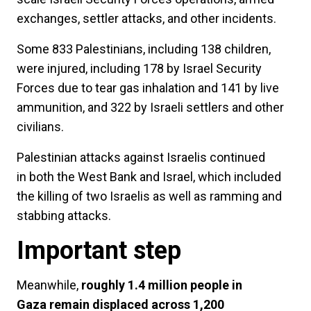
exchanges, settler attacks, and other incidents.
Some 833 Palestinians, including 138 children,
were injured, including 178 by Israel Security
Forces due to tear gas inhalation and 141 by live
ammunition, and 322 by Israeli settlers and other
civilians.
Palestinian attacks against Israelis continued
in both the West Bank and Israel, which included
the killing of two Israelis as well as ramming and
stabbing attacks.
Important step
Meanwhile,
roughly 1.4 million people in
Gaza remain displaced across 1,200