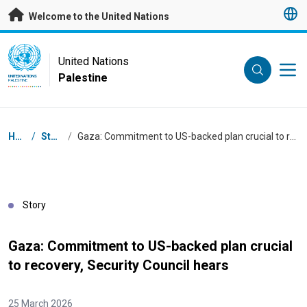
Skip to main content
Welcome to the United Nations
UN Logo
United Nations
Palestine
UNITED NATIONS
PALESTINE
Breadcrumb
Home
/
Stories
/
Gaza: Commitment to US-backed plan crucial to recovery, Security Council hears
Story
Gaza: Commitment to US-backed plan crucial
to recovery, Security Council hears
25 March 2026