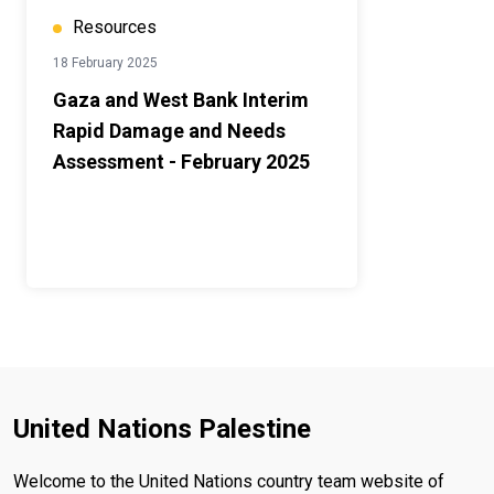
Resources
18 February 2025
Gaza and West Bank Interim
Rapid Damage and Needs
Assessment - February 2025
United Nations Palestine
Welcome to the United Nations country team website of