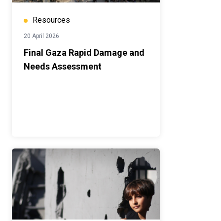
Resources
20 April 2026
Final Gaza Rapid Damage and
Needs Assessment