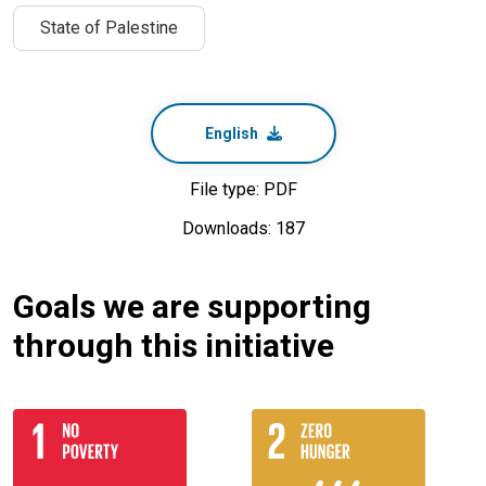
State of Palestine
English
File type: PDF
Downloads: 187
Goals we are supporting
through this initiative