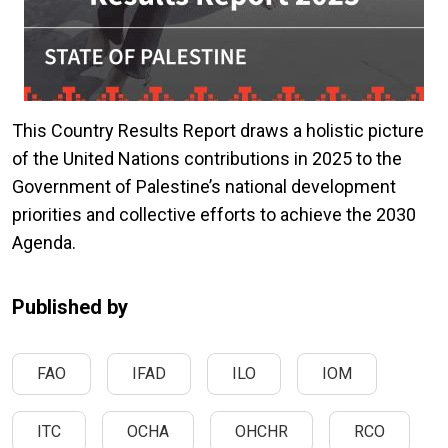
This Country Results Report draws a holistic picture
of the United Nations contributions in 2025 to the
Government of Palestine’s national development
priorities and collective efforts to achieve the 2030
Agenda.
Published by
FAO
IFAD
ILO
IOM
ITC
OCHA
OHCHR
RCO