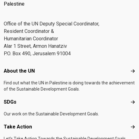
Palestine
Office of the UN Deputy Special Coordinator,
Resident Coordinator &
Humanitarian Coordinator
Alar 1 Street, Armon Hanatziv
P.O. Box 490, Jerusalem 91004
Footer menu
About the UN
Abo
Find out what the UN in Palestine is doing towards the achievement
of the Sustainable Development Goals.
SDGs
SD
Our work on the Sustainable Development Goals.
Take Action
Tak
Let's Take Action Towards the Sustainable Development Goals