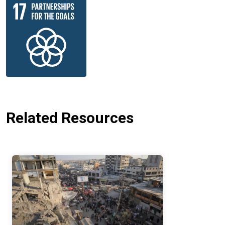
Related Resources