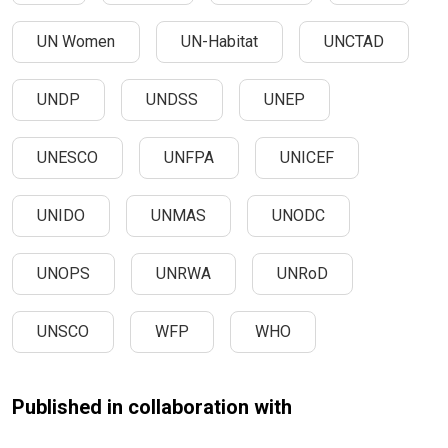
UN Women
UN-Habitat
UNCTAD
UNDP
UNDSS
UNEP
UNESCO
UNFPA
UNICEF
UNIDO
UNMAS
UNODC
UNOPS
UNRWA
UNRoD
UNSCO
WFP
WHO
Published in collaboration with