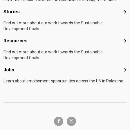
Stories
Sto
Find out more about our work towards the Sustainable
Development Goals.
Resources
Res
Find out more about our work towards the Sustainable
Development Goals.
Jobs
Job
Learn about employment opportunities across the UN in Palestine.
twitter-x
facebook-f