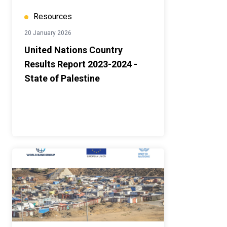
Resources
20 January 2026
United Nations Country
Results Report 2023-2024 -
State of Palestine