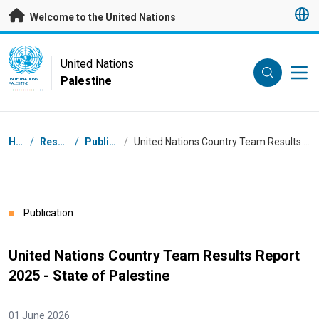
Skip to main content
Welcome to the United Nations
UN Logo
United Nations
Palestine
UNITED NATIONS
PALESTINE
Breadcrumb
Home
/
Resources
/
Publications
/
United Nations Country Team Results Report 2025 - State of Palestine
Publication
United Nations Country Team Results Report
2025 - State of Palestine
01 June 2026