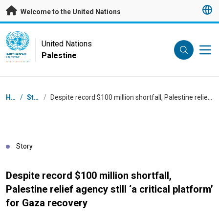
Skip to main content
Welcome to the United Nations
UN Logo
United Nations
Palestine
UNITED NATIONS
PALESTINE
Breadcrumb
Home
/
Stories
/
Despite record $100 million shortfall, Palestine relief agency still ‘a critical platform’ for Gaza recovery
Story
Despite record $100 million shortfall,
Palestine relief agency still ‘a critical platform’
for Gaza recovery