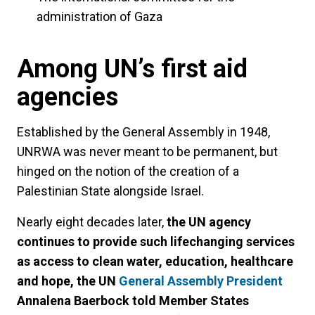
administration of Gaza
Among UN’s first aid
agencies
Established by the General Assembly in 1948,
UNRWA was never meant to be permanent, but
hinged on the notion of the creation of a
Palestinian State alongside Israel.
Nearly eight decades later,
the UN agency
continues to provide such lifechanging services
as access to clean water, education, healthcare
and hope, the UN
General Assembly President
Annalena Baerbock told Member States