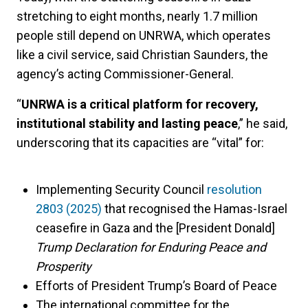
stretching to eight months, nearly 1.7 million
people still depend on UNRWA, which operates
like a civil service, said Christian Saunders, the
agency’s acting Commissioner-General.
“
UNRWA is a critical platform for recovery,
institutional stability and lasting peace
,” he said,
underscoring that its capacities are “vital” for:
Implementing Security Council
resolution
2803 (2025)
that recognised the Hamas-Israel
ceasefire in Gaza and the [President Donald]
Trump Declaration for Enduring Peace and
Prosperity
Efforts of President Trump’s Board of Peace
The international committee for the