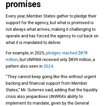
promises
Every year, Member States gather to pledge their
support for the agency, but what is promised is
not always what arrives, making it challenging to
operate and has forced the agency to cut back on
what it is mandated to deliver.
For example, in 2025,
pledges reached $878
million
, but UNRWA received only $839 million, a
pattern also seen in
2024
.
“They cannot keep going like this without urgent
backing and financial support from Member
States,” Mr. Guterres said, adding that the liquidity
crisis also jeopardises UNWRA’s ability to
implement its mandate, given by the General