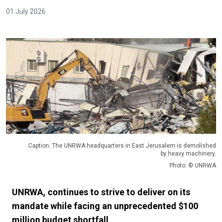
01 July 2026
Caption: The UNRWA headquarters in East Jerusalem is demolished
by heavy machinery.
Photo: © UNRWA
UNRWA, continues to strive to deliver on its
mandate while facing an unprecedented $100
million budget shortfall