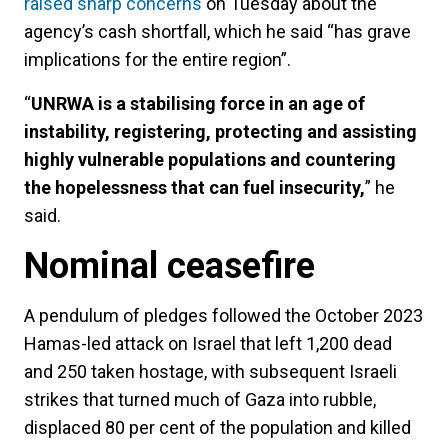
raised sharp concerns
on Tuesday about the
agency’s cash shortfall, which he said “has grave
implications for the entire region”.
“
UNRWA is a stabilising force in an age of
instability, registering, protecting and assisting
highly vulnerable populations and countering
the hopelessness that can fuel insecurity,
” he
said.
Nominal ceasefire
A pendulum of pledges followed the October 2023
Hamas-led attack on Israel that left 1,200 dead
and 250 taken hostage, with subsequent Israeli
strikes that turned much of Gaza into rubble,
displaced 80 per cent of the population and killed