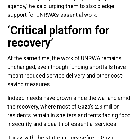
agency,” he said, urging them to also pledge
support for UNRWA’s essential work.
‘Critical platform for
recovery’
At the same time, the work of UNRWA remains
unchanged, even though funding shortfalls have
meant reduced service delivery and other cost-
saving measures.
Indeed, needs have grown since the war and amid
the recovery, where most of Gaza’s 2.3 million
residents remain in shelters and tents facing food
insecurity and a dearth of essential services.
Today, with the stuttering ceasefire in Gaza