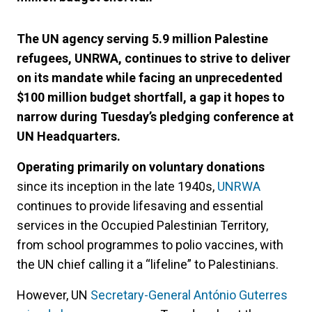
The UN agency serving 5.9 million Palestine
refugees, UNRWA, continues to strive to deliver
on its mandate while facing an unprecedented
$100 million budget shortfall, a gap it hopes to
narrow during Tuesday’s pledging conference at
UN Headquarters.
Operating primarily on voluntary donations
since its inception in the late 1940s,
UNRWA
continues to provide lifesaving and essential
services in the Occupied Palestinian Territory,
from school programmes to polio vaccines, with
the UN chief calling it a “lifeline” to Palestinians.
However, UN
Secretary-General António Guterres