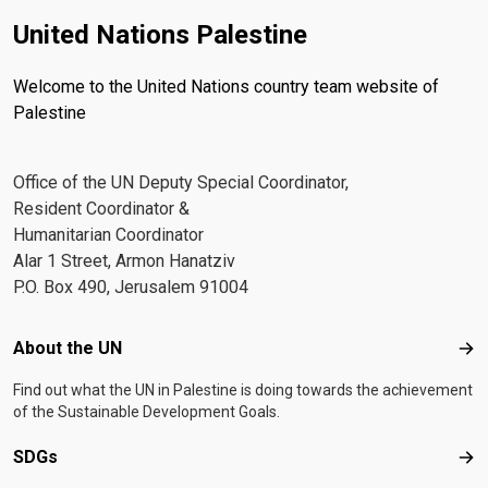
United Nations Palestine
Welcome to the United Nations country team website of
Palestine
Office of the UN Deputy Special Coordinator,
Resident Coordinator &
Humanitarian Coordinator
Alar 1 Street, Armon Hanatziv
P.O. Box 490, Jerusalem 91004
Footer menu
About the UN
Abo
Find out what the UN in Palestine is doing towards the achievement
of the Sustainable Development Goals.
SDGs
SD