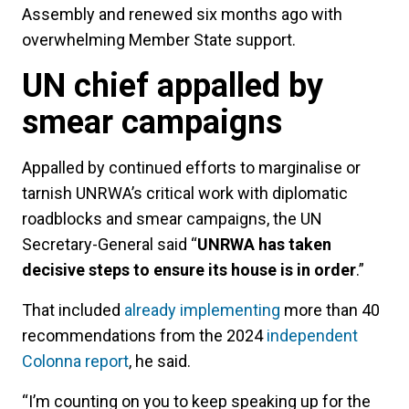
Assembly and renewed six months ago with
overwhelming Member State support.
UN chief appalled by
smear campaigns
Appalled by continued efforts to marginalise or
tarnish UNRWA’s critical work with diplomatic
roadblocks and smear campaigns, the UN
Secretary-General said “
UNRWA has taken
decisive steps to ensure its house is in order
.”
That included
already implementing
more than 40
recommendations from the 2024
independent
Colonna report
, he said.
“I’m counting on you to keep speaking up for the