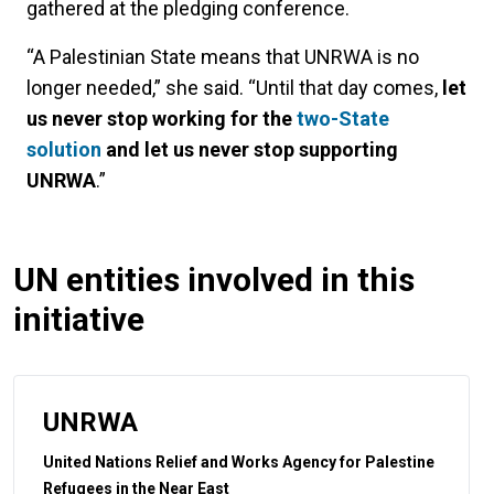
gathered at the pledging conference.
“A Palestinian State means that UNRWA is no
longer needed,” she said. “Until that day comes,
let
us never stop working for the
two-State
solution
and let us never stop supporting
UNRWA
.”
UN entities involved in this
initiative
UNRWA
United Nations Relief and Works Agency for Palestine
Refugees in the Near East