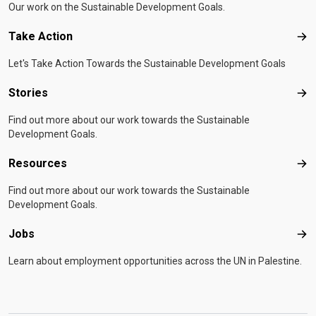
Our work on the Sustainable Development Goals.
Take Action
Tak
Let's Take Action Towards the Sustainable Development Goals
Stories
Sto
Find out more about our work towards the Sustainable
Development Goals.
Resources
Res
Find out more about our work towards the Sustainable
Development Goals.
Jobs
Job
Learn about employment opportunities across the UN in Palestine.