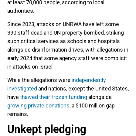
at least 70,000 people, according to local
authorities.
Since 2023, attacks on UNRWA have left some
390 staff dead and UN property bombed, striking
such critical services as schools and hospitals
alongside disinformation drives, with allegations in
early 2024 that some agency staff were complicit
in attacks on Israel.
While the allegations were
independently
investigated
and nations, except the United States,
have
thawed their frozen funding
alongside
growing private donations
, a $100 million gap
remains.
Unkept pledging