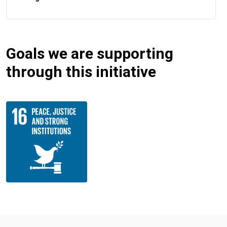
Goals we are supporting
through this initiative