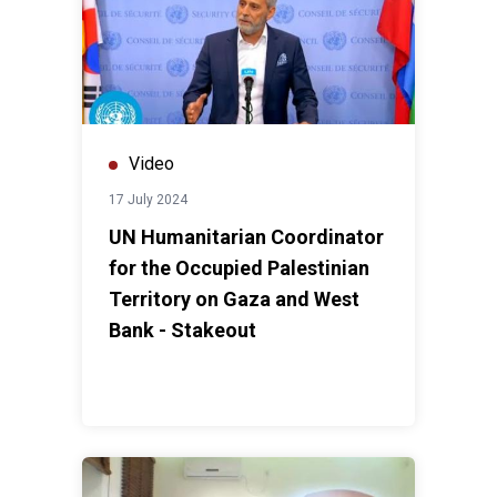
Video
17 July 2024
UN Humanitarian Coordinator
for the Occupied Palestinian
Territory on Gaza and West
Bank - Stakeout