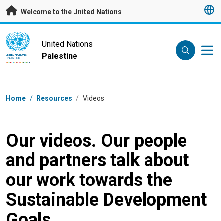
Skip to main content
Welcome to the United Nations
UN Logo
United Nations
Palestine
UNITED NATIONS
PALESTINE
Breadcrumb
Home
/
Resources
/
Videos
Our videos. Our people
and partners talk about
our work towards the
Sustainable Development
Goals.