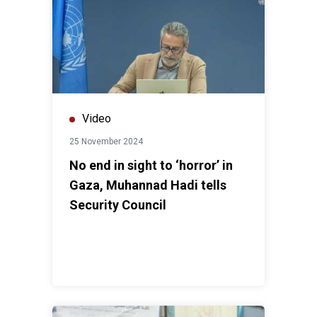
Video
25 November 2024
No end in sight to ‘horror’ in
Gaza, Muhannad Hadi tells
Security Council