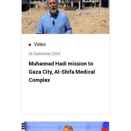
Video
26 September 2024
Muhannad Hadi mission to
Gaza City, Al-Shifa Medical
Complex