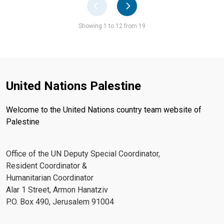
Pager
Showing 1 to 12 from 19
United Nations Palestine
Welcome to the United Nations country team website of
Palestine
Office of the UN Deputy Special Coordinator,
Resident Coordinator &
Humanitarian Coordinator
Alar 1 Street, Armon Hanatziv
P.O. Box 490, Jerusalem 91004