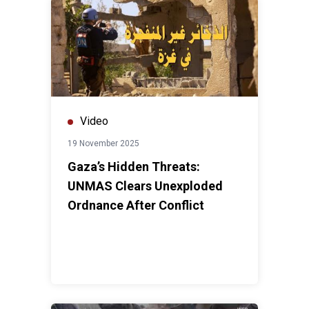
Video
19 November 2025
Gaza’s Hidden Threats:
UNMAS Clears Unexploded
Ordnance After Conflict