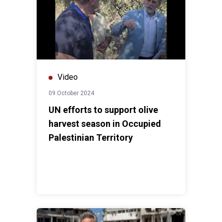
Video
09 October 2024
UN efforts to support olive
harvest season in Occupied
Palestinian Territory