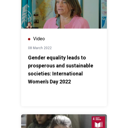
Video
08 March 2022
Gender equality leads to
prosperous and sustainable
societies: International
Women's Day 2022