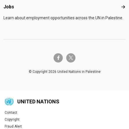
Jobs
Job
Learn about employment opportunities across the UN in Palestine.
twitter-x
facebook-f
© Copyright 2026 United Nations in Palestine
UNITED NATIONS
Contact
Global U.N. menu
Copyright
Fraud Alert