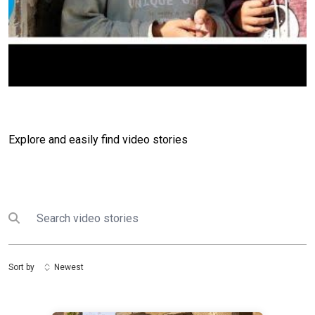
Explore and easily find video stories
Search
Submit search
Sort by
Newest