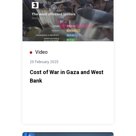
Video
20 February 2025
Cost of War in Gaza and West
Bank