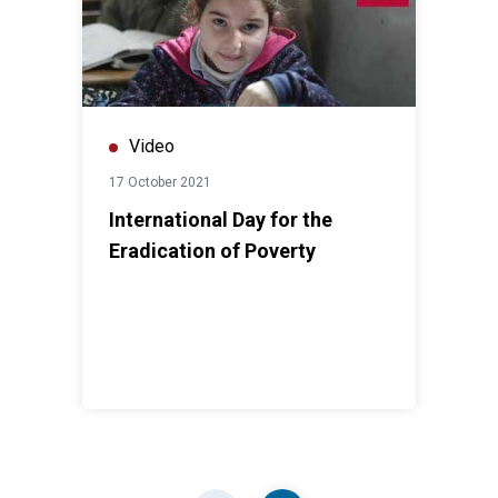
Video
17 October 2021
International Day for the
Eradication of Poverty