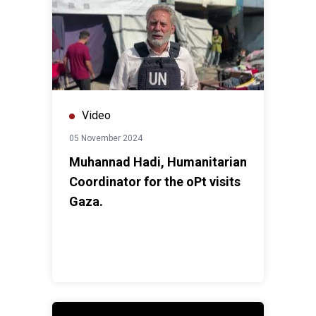
Video
05 November 2024
Muhannad Hadi, Humanitarian
Coordinator for the oPt visits
Gaza.