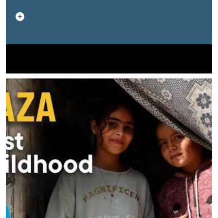
severe stress and aggressive behavior, driven by the
loss of safety and stability. Humanitarian workers warn
that the road to recovery will require long-term,
sustained support to help children heal from the
psychological impact of the conflict. This video sheds
light on their stories—and the urgent need for
protection and mental-health support for Gaza’s youth.