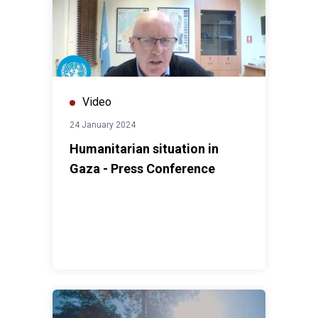
Video
24 January 2024
Humanitarian situation in
Gaza - Press Conference