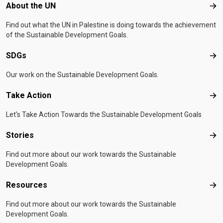
Footer menu
About the UN
Abo
Find out what the UN in Palestine is doing towards the achievement
of the Sustainable Development Goals.
SDGs
SD
Our work on the Sustainable Development Goals.
Take Action
Tak
Let's Take Action Towards the Sustainable Development Goals
Stories
Sto
Find out more about our work towards the Sustainable
Development Goals.
Resources
Res
Find out more about our work towards the Sustainable
Development Goals.