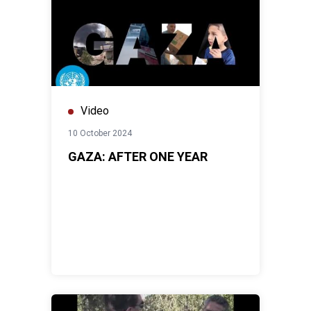
Video
10 October 2024
GAZA: AFTER ONE YEAR