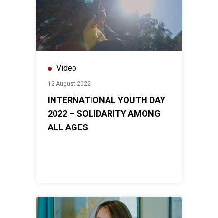
Video
12 August 2022
INTERNATIONAL YOUTH DAY
2022 – SOLIDARITY AMONG
ALL AGES