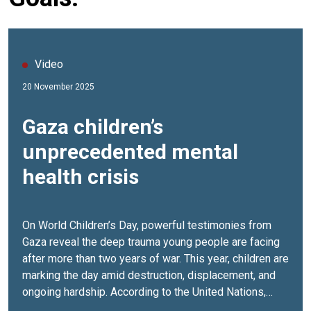
Video
20 November 2025
Gaza children’s
unprecedented mental
health crisis
On World Children’s Day, powerful testimonies from
Gaza reveal the deep trauma young people are facing
after more than two years of war. This year, children are
marking the day amid destruction, displacement, and
ongoing hardship. According to the United Nations,
over 90% of children in Gaza are now showing signs of