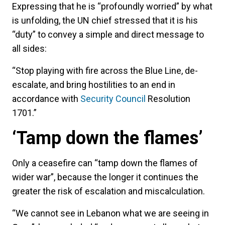
Expressing that he is “profoundly worried” by what
is unfolding, the UN chief stressed that it is his
“duty” to convey a simple and direct message to
all sides:
“Stop playing with fire across the Blue Line, de-
escalate, and bring hostilities to an end in
accordance with
Security Council
Resolution
1701.”
‘Tamp down the flames’
Only a ceasefire can “tamp down the flames of
wider war”, because the longer it continues the
greater the risk of escalation and miscalculation.
“We cannot see in Lebanon what we are seeing in