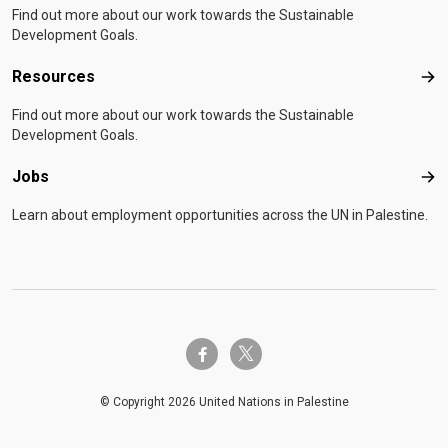
Find out more about our work towards the Sustainable
Development Goals.
Resources
Res
Find out more about our work towards the Sustainable
Development Goals.
Jobs
Job
Learn about employment opportunities across the UN in Palestine.
twitter-x
facebook-f
© Copyright 2026 United Nations in Palestine