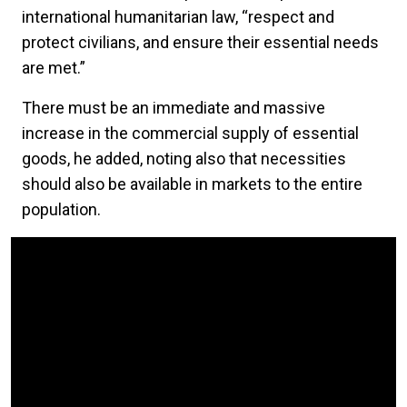
international humanitarian law, “respect and
protect civilians, and ensure their essential needs
are met.”
There must be an immediate and massive
increase in the commercial supply of essential
goods, he added, noting also that necessities
should also be available in markets to the entire
population.