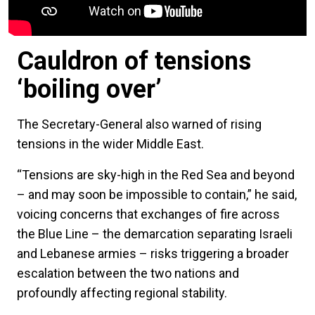
Cauldron of tensions
‘boiling over’
The Secretary-General also warned of rising
tensions in the wider Middle East.
“Tensions are sky-high in the Red Sea and beyond
– and may soon be impossible to contain,” he said,
voicing concerns that exchanges of fire across
the Blue Line – the demarcation separating Israeli
and Lebanese armies – risks triggering a broader
escalation between the two nations and
profoundly affecting regional stability.