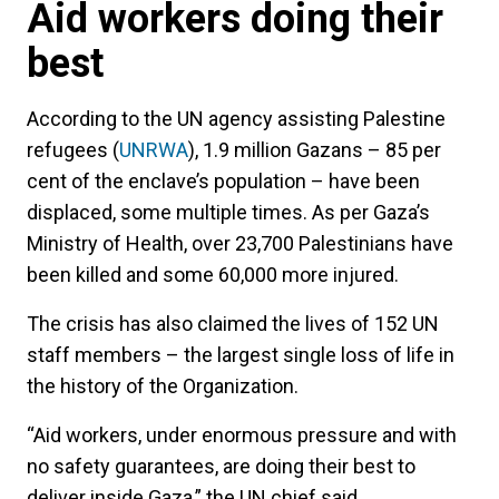
Aid workers doing their
best
According to the UN agency assisting Palestine
refugees (
UNRWA
), 1.9 million Gazans – 85 per
cent of the enclave’s population – have been
displaced, some multiple times. As per Gaza’s
Ministry of Health, over 23,700 Palestinians have
been killed and some 60,000 more injured.
The crisis has also claimed the lives of 152 UN
staff members – the largest single loss of life in
the history of the Organization.
“Aid workers, under enormous pressure and with
no safety guarantees, are doing their best to
deliver inside Gaza,” the UN chief said.