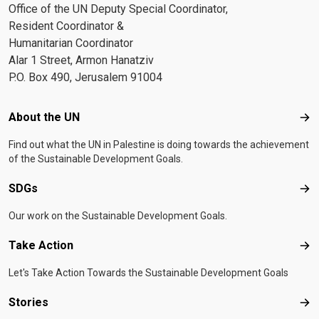
Office of the UN Deputy Special Coordinator,
Resident Coordinator &
Humanitarian Coordinator
Alar 1 Street, Armon Hanatziv
P.O. Box 490, Jerusalem 91004
Footer menu
About the UN
Abo
Find out what the UN in Palestine is doing towards the achievement
of the Sustainable Development Goals.
SDGs
SD
Our work on the Sustainable Development Goals.
Take Action
Tak
Let's Take Action Towards the Sustainable Development Goals
Stories
Sto