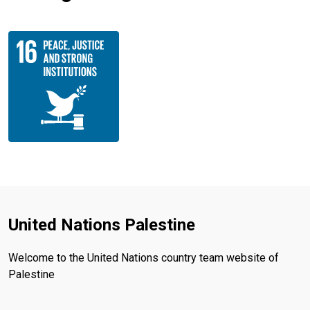
United Nations Palestine
Welcome to the United Nations country team website of
Palestine