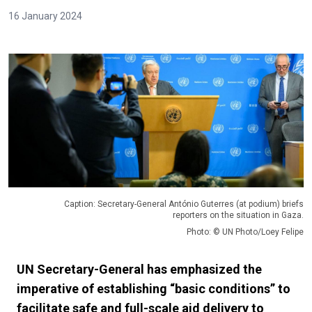
16 January 2024
Caption: Secretary-General António Guterres (at podium) briefs
reporters on the situation in Gaza.
Photo: © UN Photo/Loey Felipe
UN Secretary-General has emphasized the
imperative of establishing “basic conditions” to
facilitate safe and full-scale aid delivery to