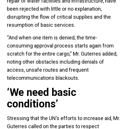
repair of water facilities and infrastructure, have
been rejected with little or no explanation,
disrupting the flow of critical supplies and the
resumption of basic services.
“And when one item is denied, the time-
consuming approval process starts again from
scratch for the entire cargo,” Mr. Guterres added,
noting other obstacles including denials of
access, unsafe routes and frequent
telecommunications blackouts.
‘We need basic
conditions’
Stressing that the UN’s efforts to increase aid, Mr.
Guterres called on the parties to respect