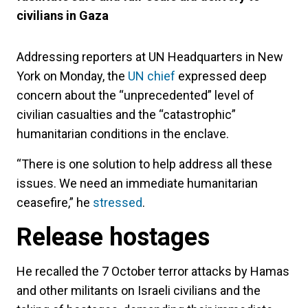
civilians in Gaza
Addressing reporters at UN Headquarters in New
York on Monday, the
UN chief
expressed deep
concern about the “unprecedented” level of
civilian casualties and the “catastrophic”
humanitarian conditions in the enclave.
“There is one solution to help address all these
issues. We need an immediate humanitarian
ceasefire,” he
stressed
.
Release hostages
He recalled the 7 October terror attacks by Hamas
and other militants on Israeli civilians and the