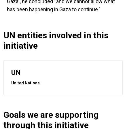
Gaza”, he concluded “and we cannot allow what
has been happening in Gaza to continue.”
UN entities involved in this
initiative
UN
United Nations
Goals we are supporting
through this initiative