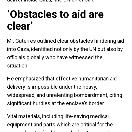
‘Obstacles to aid are
clear’
Mr. Guterres outlined clear obstacles hindering aid
into Gaza, identified not only by the UN but also by
officials globally who have witnessed the
situation.
He emphasized that effective humanitarian aid
delivery is impossible under the heavy,
widespread, and unrelenting bombardment, citing
significant hurdles at the enclave’s border.
Vital materials, including life-saving medical
equipment and parts which are critical for the