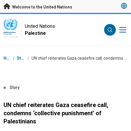
Skip to main content
Welcome to the United Nations
UN Logo
United Nations
Palestine
UNITED NATIONS
PALESTINE
Breadcrumb
Home
/
Stories
/
UN chief reiterates Gaza ceasefire call, condemns ‘collective punishment’ of Palestinians
Story
UN chief reiterates Gaza ceasefire call,
condemns ‘collective punishment’ of
Palestinians