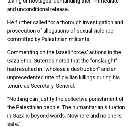
taking of hostages, demanding their immediate
and unconditional release.
He further called for a thorough investigation and
prosecution of allegations of sexual violence
committed by Palestinian militants.
Commenting on the Israeli forces’ actions in the
Gaza Strip, Guterres noted that the “onslaught”
had resulted in “wholesale destruction” and an
unprecedented rate of civilian killings during his
tenure as Secretary-General.
“Nothing can justify the collective punishment of
the Palestinian people. The humanitarian situation
in Gaza is beyond words. Nowhere and no one is
safe.”