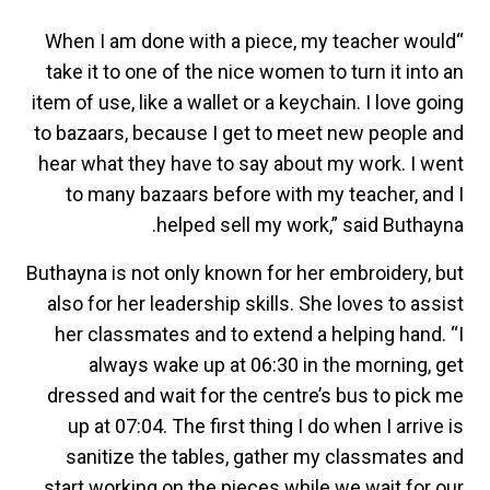
“When I am done with a piece, my teacher would
take it to one of the nice women to turn it into an
item of use, like a wallet or a keychain. I love going
to bazaars, because I get to meet new people and
hear what they have to say about my work. I went
to many bazaars before with my teacher, and I
helped sell my work,” said Buthayna.
Buthayna is not only known for her embroidery, but
also for her leadership skills. She loves to assist
her classmates and to extend a helping hand. “I
always wake up at 06:30 in the morning, get
dressed and wait for the centre’s bus to pick me
up at 07:04. The first thing I do when I arrive is
sanitize the tables, gather my classmates and
start working on the pieces while we wait for our