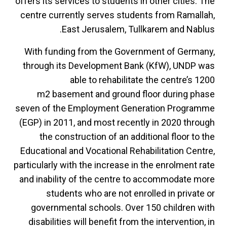
offers its services to students in other cities. The
centre currently serves students from Ramallah,
East Jerusalem, Tullkarem and Nablus.
With funding from the Government of Germany,
through its Development Bank (KfW), UNDP was
able to rehabilitate the centre’s 1200
m2 basement and ground floor during phase
seven of the Employment Generation Programme
(EGP) in 2011, and most recently in 2020 through
the construction of an additional floor to the
Educational and Vocational Rehabilitation Centre,
particularly with the increase in the enrolment rate
and inability of the centre to accommodate more
students who are not enrolled in private or
governmental schools. Over 150 children with
disabilities will benefit from the intervention, in