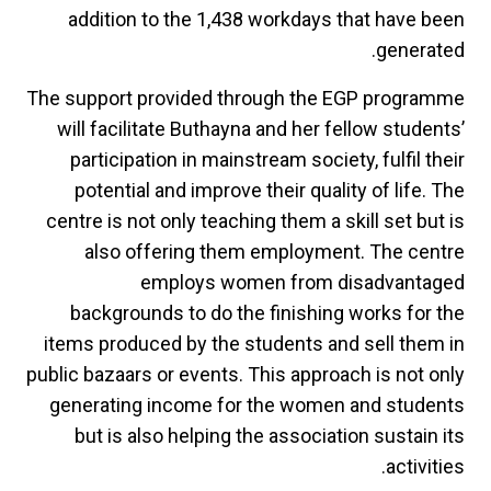
addition to the 1,438 workdays that have been
generated.
The support provided through the EGP programme
will facilitate Buthayna and her fellow students’
participation in mainstream society, fulfil their
potential and improve their quality of life. The
centre is not only teaching them a skill set but is
also offering them employment. The centre
employs women from disadvantaged
backgrounds to do the finishing works for the
items produced by the students and sell them in
public bazaars or events. This approach is not only
generating income for the women and students
but is also helping the association sustain its
activities.