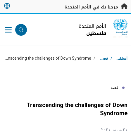
تخطى إلى المحتوى الرئيس
مرحبا بك في الأمم المتحدة
UN Logo
الأمم المتحدة
فلسطين
الأمم المتحدة
فلسطين
مسار التنقل
Transcending the challenges of Down Syndrome
/
قصص
/
استقبال
قصة
Transcending the challenges of Down
Syndrome
٢١ مارس ٢٠٢١