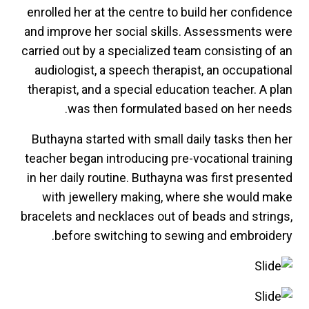
enrolled her at the centre to build her confidence
and improve her social skills. Assessments were
carried out by a specialized team consisting of an
audiologist, a speech therapist, an occupational
therapist, and a special education teacher. A plan
was then formulated based on her needs.
Buthayna started with small daily tasks then her
teacher began introducing pre-vocational training
in her daily routine. Buthayna was first presented
with jewellery making, where she would make
bracelets and necklaces out of beads and strings,
before switching to sewing and embroidery.