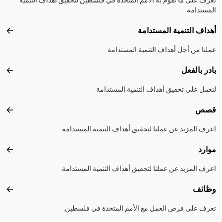
المستدامة.
أهداف التنمية المستدامة
تدامة
عملنا من أجل أهداف التنمية المستدامة
بادر بالفعل
الفعل
لنعمل على تحقيق أهداف التنمية المستدامة
قصص
قصص
اعرف المزيد عن عملنا لتحقيق أهداف التنمية المستدامة.
موارد
موارد
اعرف المزيد عن عملنا لتحقيق أهداف التنمية المستدامة.
وظائف
ظائف
تعرف على فرص العمل مع الأمم المتحدة في فلسطين.