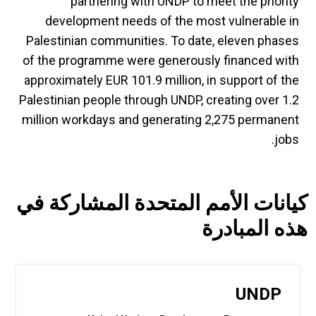
partnering with UNDP to meet the priority
development needs of the most vulnerable in
Palestinian communities. To date, eleven phases
of the programme were generously financed with
approximately EUR 101.9 million, in support of the
Palestinian people through UNDP, creating over 1.2
million workdays and generating 2,275 permanent
jobs.
كيانات الأمم المتحدة المشاركة في
هذه المبادرة
UNDP