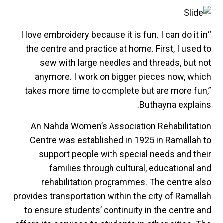
“I love embroidery because it is fun. I can do it in
the centre and practice at home. First, I used to
sew with large needles and threads, but not
anymore. I work on bigger pieces now, which
takes more time to complete but are more fun,”
Buthayna explains.
An Nahda Women’s Association Rehabilitation
Centre was established in 1925 in Ramallah to
support people with special needs and their
families through cultural, educational and
rehabilitation programmes. The centre also
provides transportation within the city of Ramallah
to ensure students’ continuity in the centre and