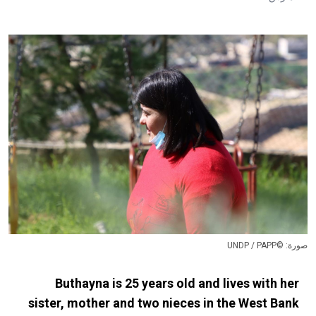
صورة: ©UNDP / PAPP
Buthayna is 25 years old and lives with her
sister, mother and two nieces in the West Bank