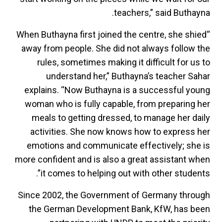
teachers,” said Buthayna.
“When Buthayna first joined the centre, she shied
away from people. She did not always follow the
rules, sometimes making it difficult for us to
understand her,” Buthayna’s teacher Sahar
explains. “Now Buthayna is a successful young
woman who is fully capable, from preparing her
meals to getting dressed, to manage her daily
activities. She now knows how to express her
emotions and communicate effectively; she is
more confident and is also a great assistant when
it comes to helping out with other students”.
Since 2002, the Government of Germany through
the German Development Bank, KfW, has been