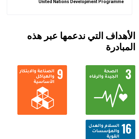
United Nations Development Programme
الأهداف التي ندعمها عبر هذه
المبادرة