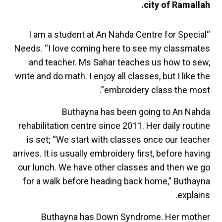
city of Ramallah.
“I am a student at An Nahda Centre for Special
Needs. “I love coming here to see my classmates
and teacher. Ms Sahar teaches us how to sew,
write and do math. I enjoy all classes, but I like the
embroidery class the most”.
Buthayna has been going to An Nahda
rehabilitation centre since 2011. Her daily routine
is set; “We start with classes once our teacher
arrives. It is usually embroidery first, before having
our lunch. We have other classes and then we go
for a walk before heading back home,” Buthayna
explains.
Buthayna has Down Syndrome. Her mother