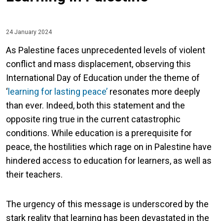
24 January 2024
As Palestine faces unprecedented levels of violent
conflict and mass displacement, observing this
International Day of Education under the theme of
‘
learning for lasting peace’
resonates more deeply
than ever. Indeed, both this statement and the
opposite ring true in the current catastrophic
conditions. While education is a prerequisite for
peace, the hostilities which rage on in Palestine have
hindered access to education for learners, as well as
their teachers.
The urgency of this message is underscored by the
stark reality that learning has been devastated in the