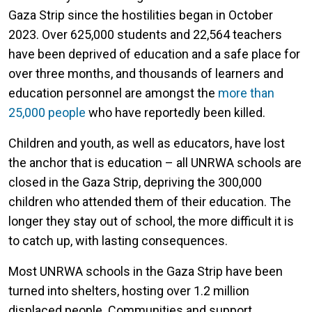
Gaza Strip since the hostilities began in October
2023. Over 625,000 students and 22,564 teachers
have been deprived of education and a safe place for
over three months, and thousands of learners and
education personnel are amongst the
more than
25,000 people
who have reportedly been killed.
Children and youth, as well as educators, have lost
the anchor that is education – all UNRWA schools are
closed in the Gaza Strip, depriving the 300,000
children who attended them of their education. The
longer they stay out of school, the more difficult it is
to catch up, with lasting consequences.
Most UNRWA schools in the Gaza Strip have been
turned into shelters, hosting over 1.2 million
displaced people. Communities and support