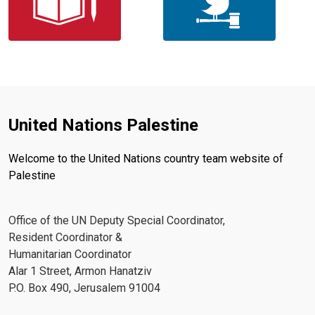
United Nations Palestine
Welcome to the United Nations country team website of
Palestine
Office of the UN Deputy Special Coordinator,
Resident Coordinator &
Humanitarian Coordinator
Alar 1 Street, Armon Hanatziv
P.O. Box 490, Jerusalem 91004