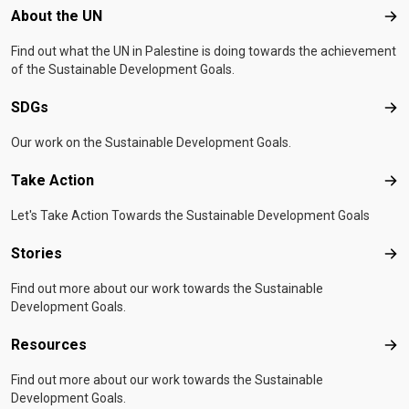
Footer menu
About the UN
Abo
Find out what the UN in Palestine is doing towards the achievement
of the Sustainable Development Goals.
SDGs
SD
Our work on the Sustainable Development Goals.
Take Action
Tak
Let's Take Action Towards the Sustainable Development Goals
Stories
Sto
Find out more about our work towards the Sustainable
Development Goals.
Resources
Res
Find out more about our work towards the Sustainable
Development Goals.