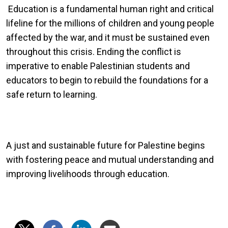
Education is a fundamental human right and critical
lifeline for the millions of children and young people
affected by the war, and it must be sustained even
throughout this crisis. Ending the conflict is
imperative to enable Palestinian students and
educators to begin to rebuild the foundations for a
safe return to learning.
A just and sustainable future for Palestine begins
with fostering peace and mutual understanding and
improving livelihoods through education.