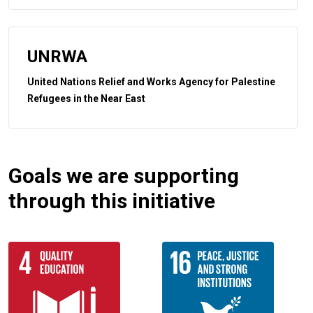
UNRWA
United Nations Relief and Works Agency for Palestine
Refugees in the Near East
Goals we are supporting
through this initiative