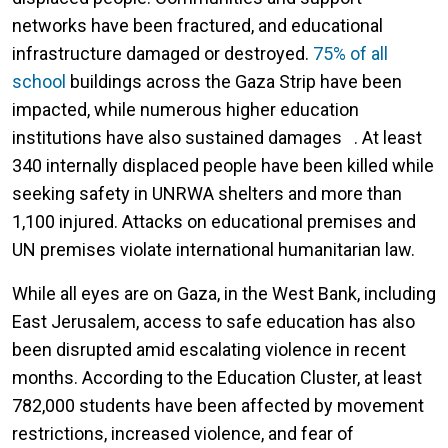
networks have been fractured, and educational
infrastructure damaged or destroyed.
75% of all
school
buildings across the Gaza Strip have been
impacted, while numerous higher education
institutions have also sustained damages . At least
340 internally displaced people have been killed while
seeking safety in UNRWA shelters and more than
1,100 injured. Attacks on educational premises and
UN premises violate international humanitarian law.
While all eyes are on Gaza, in the West Bank, including
East Jerusalem, access to safe education has also
been disrupted amid escalating violence in recent
months. According to the Education Cluster, at least
782,000 students have been affected by movement
restrictions, increased violence, and fear of