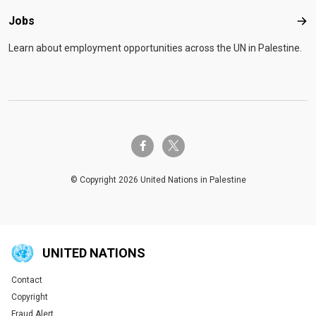
Jobs
Job
Learn about employment opportunities across the UN in Palestine.
twitter-x
facebook-f
© Copyright 2026 United Nations in Palestine
UNITED NATIONS
Contact
Global U.N. menu
Copyright
Fraud Alert