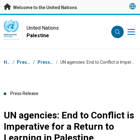
Skip to main content
Welcome to the United Nations
UN Logo
United Nations
Palestine
UNITED NATIONS
PALESTINE
Breadcrumb
Home
/
Press Centre
/
Press Releases
/
UN agencies: End to Conflict is Imperative for a Return to Learning in Palestine
Press Release
UN agencies: End to Conflict is
Imperative for a Return to
Learning in Palestine