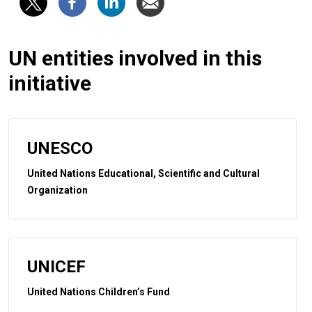
UN entities involved in this
initiative
UNESCO
United Nations Educational, Scientific and Cultural
Organization
UNICEF
United Nations Children’s Fund