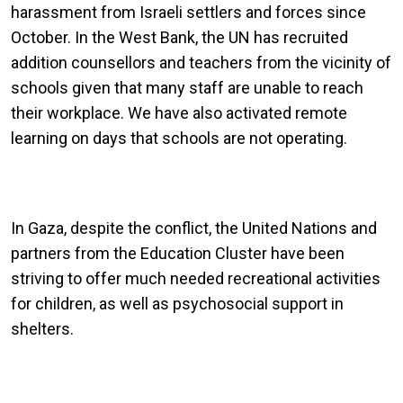
harassment from Israeli settlers and forces since
October. In the West Bank, the UN has recruited
addition counsellors and teachers from the vicinity of
schools given that many staff are unable to reach
their workplace. We have also activated remote
learning on days that schools are not operating.
In Gaza, despite the conflict, the United Nations and
partners from the Education Cluster have been
striving to offer much needed recreational activities
for children, as well as psychosocial support in
shelters.