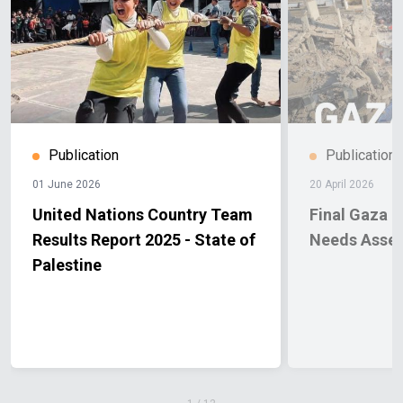
Publication
Publication
01 June 2026
20 April 2026
United Nations Country Team
Final Gaza 
Results Report 2025 - State of
Needs Asse
Palestine