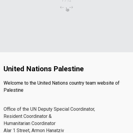
1
/
12
United Nations Palestine
Welcome to the United Nations country team website of
Palestine
Office of the UN Deputy Special Coordinator,
Resident Coordinator &
Humanitarian Coordinator
Alar 1 Street, Armon Hanatziv