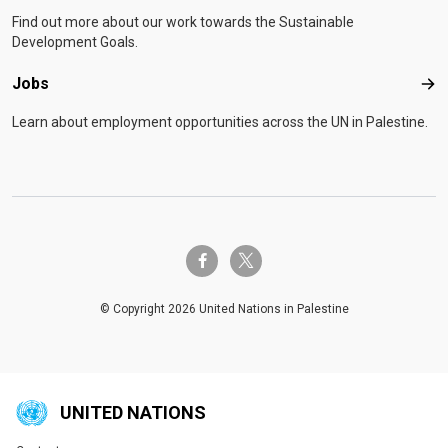
Find out more about our work towards the Sustainable
Development Goals.
Jobs
Job
Learn about employment opportunities across the UN in Palestine.
twitter-x
facebook-f
© Copyright 2026 United Nations in Palestine
UNITED NATIONS