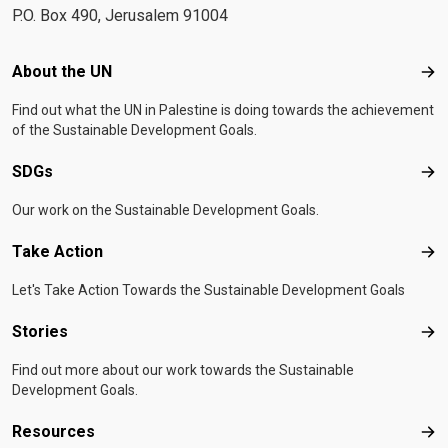
P.O. Box 490, Jerusalem 91004
Footer menu
About the UN
Abo
Find out what the UN in Palestine is doing towards the achievement
of the Sustainable Development Goals.
SDGs
SD
Our work on the Sustainable Development Goals.
Take Action
Tak
Let's Take Action Towards the Sustainable Development Goals
Stories
Sto
Find out more about our work towards the Sustainable
Development Goals.
Resources
Res