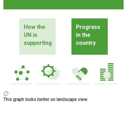
How the
Progress
UN is
in the
supporting
country
This graph looks better on landscape view.