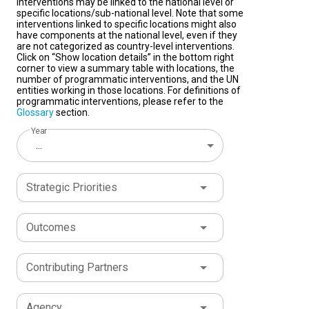
interventions may be linked to the national level or
specific locations/sub-national level. Note that some
interventions linked to specific locations might also
have components at the national level, even if they
are not categorized as country-level interventions.
Click on “Show location details” in the bottom right
corner to view a summary table with locations, the
number of programmatic interventions, and the UN
entities working in those locations. For definitions of
programmatic interventions, please refer to the
Glossary
section.
Year
...
Strategic Priorities
Outcomes
Contributing Partners
Agency