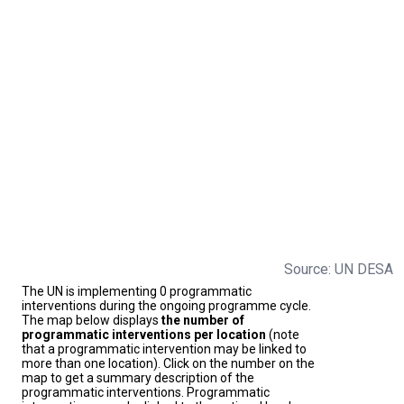
Source: UN DESA
The UN is implementing 0 programmatic
interventions during the ongoing programme cycle.
The map below displays
the number of
programmatic interventions per location
(note
that a programmatic intervention may be linked to
more than one location). Click on the number on the
map to get a summary description of the
programmatic interventions. Programmatic