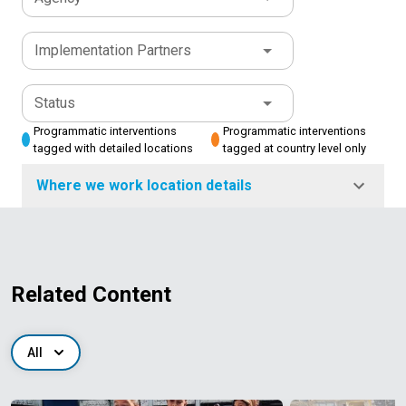
Implementation Partners
Status
Programmatic interventions
Programmatic interventions
tagged with detailed locations
tagged at country level only
Where we work location details
Related Content
All