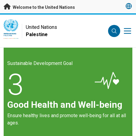
Skip to main content
Welcome to the United Nations
UN Logo
United Nations
Palestine
UNITED NATIONS
PALESTINE
Sustainable Development Goal
3
Good Health and Well-being
Ensure healthy lives and promote well-being for all at all
ages.